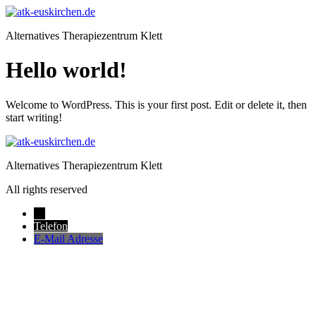
Zum
Inhalt
Alternatives Therapiezentrum Klett
springen
Hello world!
Welcome to WordPress. This is your first post. Edit or delete it, then
start writing!
Alternatives Therapiezentrum Klett
All rights reserved
→
Telefon
E-Mail Adresse